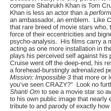
compare Shahrukh Khan is Tom Crui
Khan is less an actor than a
perfor
an ambassador, an emblem. Like Cr
that rare breed of movie stars who,
force of their eccentricities and big
psycho-analysis. His films carry a 
acting as one more installation in the
plays his perceived self against hi
Cruise went off the deep-end, his r
a forehead-burstingly adrenalized p
Mission: Impossible 3
that more or l
you’ve seen CRAZY?” Look no furt
Shanti Om
to see a movie star so a
to his own public image that nearly 
tribute to and parody of exactly ho