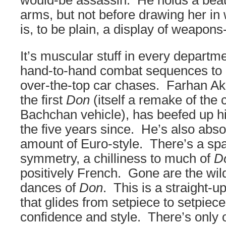
would-be assassin. He holds a beau
arms, but not before drawing her in 
is, to be plain, a display of weapon
It’s muscular stuff in every departme
hand-to-hand combat sequences to i
over-the-top car chases. Farhan Ak
the first
Don
(itself a remake of the 
Bachchan vehicle), has beefed up hi
the five years since. He’s also abso
amount of Euro-style. There’s a sp
symmetry, a chilliness to much of
D
positively French. Gone are the wild
dances of
Don
. This is a straight-u
that glides from setpiece to setpie
confidence and style. There’s only o