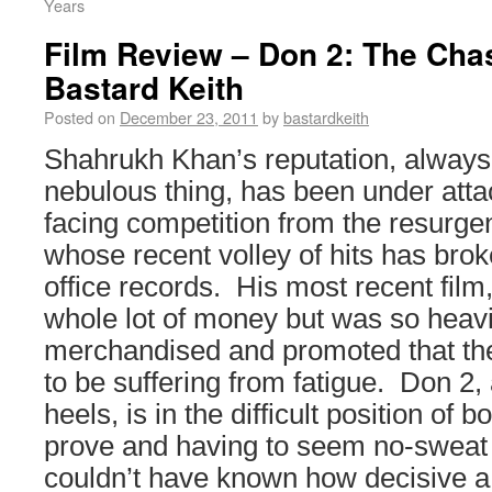
Years
Film Review – Don 2: The Cha
Bastard Keith
Posted on
December 23, 2011
by
bastardkeith
Shahrukh Khan’s reputation, always
nebulous thing, has been under atta
facing competition from the resurg
whose recent volley of hits has br
office records. His most recent fil
whole lot of money but was so heavi
merchandised and promoted that t
to be suffering from fatigue. Don 2, a
heels, is in the difficult position of b
prove and having to seem no-sweat
couldn’t have known how decisive 