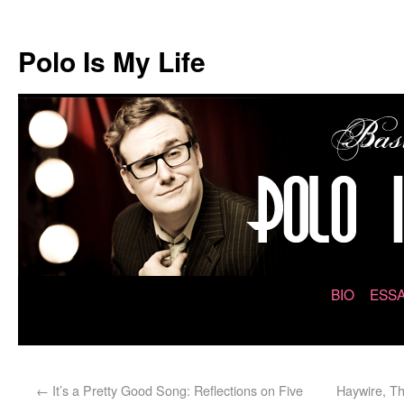
Polo Is My Life
BIO
ESSA
←
It’s a Pretty Good Song: Reflections on Five
Haywire, Th