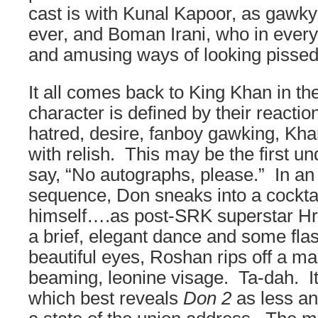
cast is with Kunal Kapoor, as gawk
ever, and Boman Irani, who in ever
and amusing ways of looking pissed 
It all comes back to King Khan in t
character is defined by their reacti
hatred, desire, fanboy gawking, Khan 
with relish. This may be the first un
say, “No autographs, please.” In an i
sequence, Don sneaks into a cocktai
himself….as post-SRK superstar Hri
a brief, elegant dance and some fla
beautiful eyes, Roshan rips off a ma
beaming, leonine visage. Ta-dah. It
which best reveals
Don 2
as less an