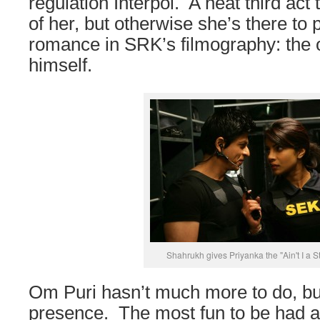
regulation Interpol. A neat third ac
of her, but otherwise she’s there to
romance in SRK’s filmography: the 
himself.
Shahrukh gives Priyanka the "Ain't I a S
Om Puri hasn’t much more to do, b
presence. The most fun to be had 