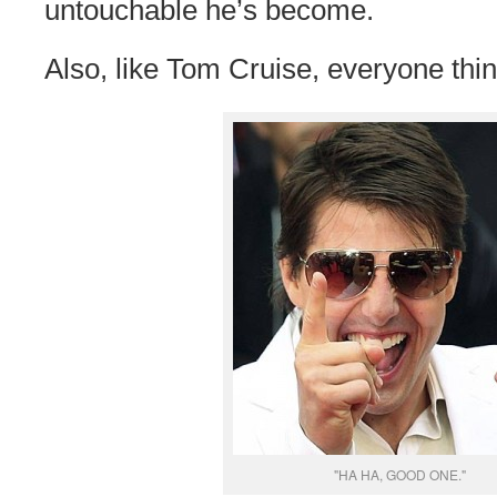
untouchable he’s become.
Also, like Tom Cruise, everyone thin
"HA HA, GOOD ONE."