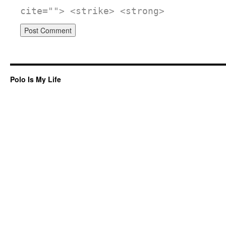
cite=""> <strike> <strong>
Polo Is My Life