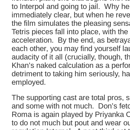
to Interpol and going to jail. Why he
immediately clear, but when he revea
the film simulates the pleasing sens
Tetris pieces fall into place, with t
acceleration. By the end, as betrayal
each other, you may find yourself la
audacity of it all (crucially, though, t
Khan’s naked calculation as a perf
detriment to taking him seriously, h
employed.
The supporting cast are total pros, s
and some with not much. Don’s fetc
Roma is again played by Priyanka 
to do not much but pout and wear ou