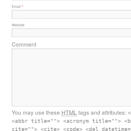
Email
*
Website
Comment
You may use these
HTML
tags and attributes:
<
<abbr title=""> <acronym title=""> <b
cite=""> <cite> <code> <del datetime=