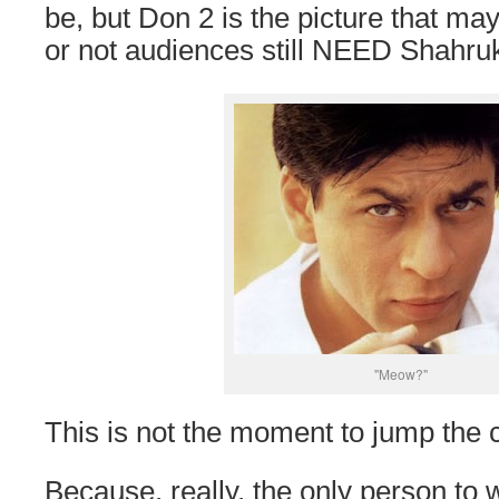
be, but Don 2 is the picture that m
or not audiences still NEED Shahru
"Meow?"
This is not the moment to jump the 
Because, really, the only person t