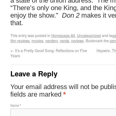
a state of the union address. The m
“There’s only one King, and the Kin
enjoy the show.”
Don 2
makes it ver
that.
This entry was posted in
Homepage-All
,
Uncategorized
and tag
film reviews
,
movies
,
nerdery
,
nerds
,
reviews
. Bookmark the
per
←
It’s a Pretty Good Song: Reflections on Five
Haywire, Th
Years
Leave a Reply
Your email address will not be publ
fields are marked
*
Name
*