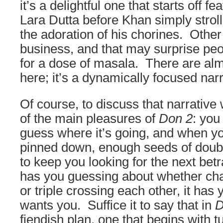
it’s a delightful one that starts off fe
Lara Dutta before Khan simply strolls
the adoration of his chorines. Other t
business, and that may surprise peo
for a dose of masala. There are al
here; it’s a dynamically focused narr
Of course, to discuss that narrative
of the main pleasures of
Don 2
: you
guess where it’s going, and when yo
pinned down, enough seeds of doub
to keep you looking for the next betr
has you guessing about whether cha
or triple crossing each other, it has 
wants you. Suffice it to say that in
D
fiendish plan, one that begins with t