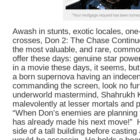
"Your mortgage request has been turne
Awash in stunts, exotic locales, one
crosses, Don 2: The Chase Continue
the most valuable, and rare, commo
offer these days: genuine star powe
in a movie these days, it seems, but
a born supernova having an indecen
commanding the screen, look no furth
underworld mastermind, Shahrukh 
malevolently at lesser mortals and pu
“When Don’s enemies are planning t
has already made his next move!” 
side of a tall building before casting 