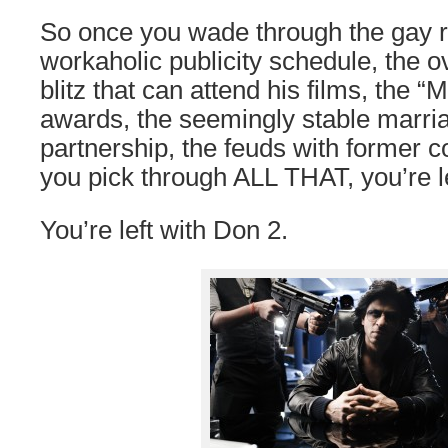
So once you wade through the gay 
workaholic publicity schedule, the
blitz that can attend his films, the 
awards, the seemingly stable marri
partnership, the feuds with former c
you pick through ALL THAT, you’re le
You’re left with Don 2.