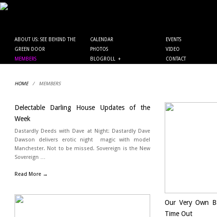
ABOUT US: SEE BEHIND THE
CALENDAR
EVENTS
GREEN DOOR
PHOTOS
VIDEO
MEMBERS
BLOGROLL
+
CONTACT
HOME
/
MEMBERS
Delectable Darling House Updates of the
Week
Dastardly Deeds with Dave at Night: Dastardly Dave
Dawson delivers erotic night magic with model
Manchester. Not to be missed. Sovereign is the New
Sovereign …
Read More →
Our Very Own Ba
Time Out