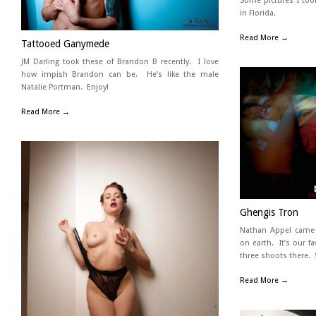
Some pictures I too
in Florida.
Read More →
Tattooed Ganymede
JM Darling took these of Brandon B recently. I love
how impish Brandon can be. He’s like the male
Natalie Portman. Enjoy!
Read More →
Ghengis Tron
Nathan Appel came t
on earth. It’s our f
three shoots there. 
Read More →