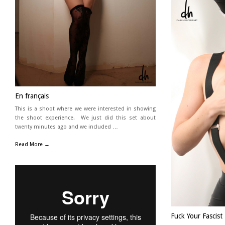
En français
This is a shoot where we were interested in showing
the shoot experience. We just did this set about
twenty minutes ago and we included …
Read More →
Fuck Your Fascist