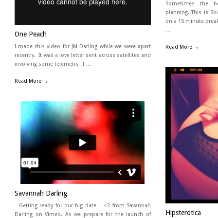
Sometimes the b
planning. This is So
on a 15 minute brea
…
One Peach
I made this video for JM Darling while we were apart
Read More →
recently. It was a love letter sent across satellites and
involving some telemetry. I …
Read More →
Savannah Darling
Getting ready for our big date… <3 from Savannah
Hipsterotica
Darling on Vimeo. As we prepare for the launch of