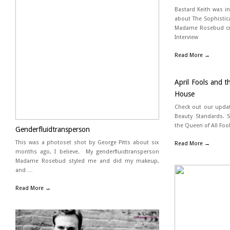
Bastard Keith was i
about The Sophistic
Madame Rosebud cre
Interview
Read More →
April Fools and 
House
Check out our update
Beauty Standards. S
the Queen of All Fool
Genderfluidtransperson
This was a photoset shot by George Pitts about six
Read More →
months ago, I believe. My genderfluidtransperson
Madame Rosebud styled me and did my makeup,
and …
Read More →