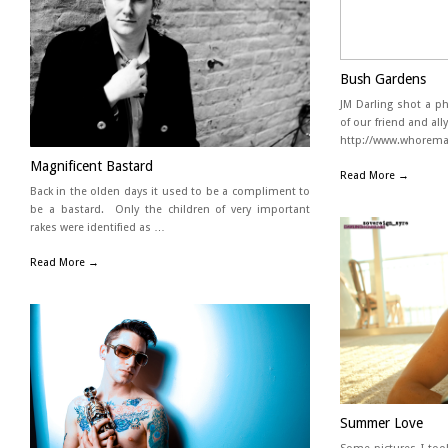
Bush Gardens
JM Darling shot a p
of our friend and al
http://www.whoremag
Magnificent Bastard
Read More →
Back in the olden days it used to be a compliment to
be a bastard. Only the children of very important
rakes were identified as …
Read More →
Summer Love