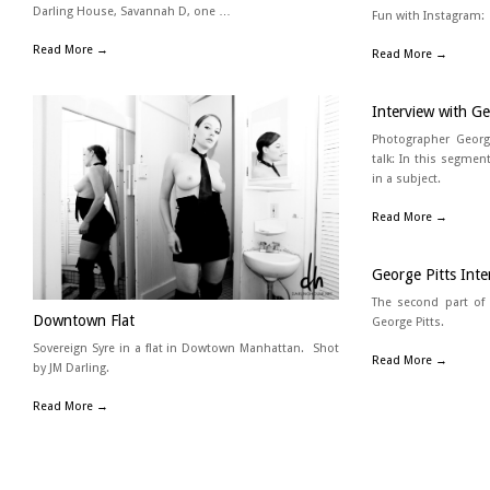
Darling House, Savannah D, one …
Fun with Instagram:
Read More →
Read More →
Interview with Ge
Photographer Georg
talk: In this segmen
in a subject.
Read More →
George Pitts Int
The second part of
Downtown Flat
George Pitts.
Sovereign Syre in a flat in Dowtown Manhattan. Shot
Read More →
by JM Darling.
Read More →