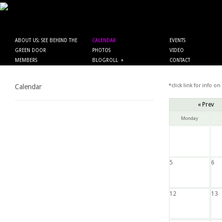
ABOUT US: SEE BEHIND THE
CALENDAR
EVENTS
GREEN DOOR
PHOTOS
VIDEO
MEMBERS
BLOGROLL
+
CONTACT
*click link for info on
Calendar
« Prev
Monday
5
6
12
13