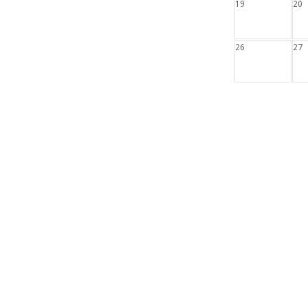
19
20
26
27