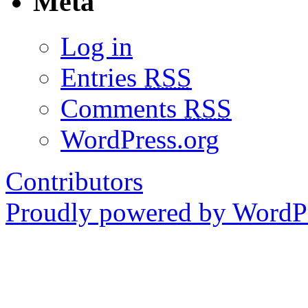
Meta
Log in
Entries
RSS
Comments
RSS
WordPress.org
Contributors
Proudly powered by WordPr