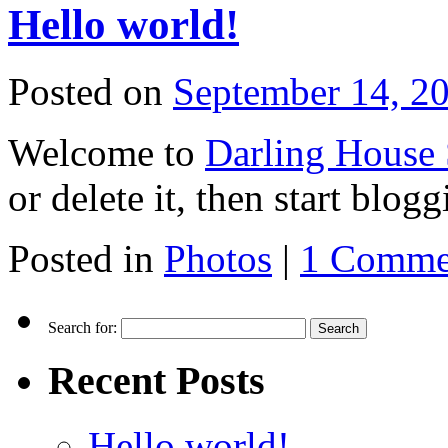
Hello world!
Posted on
September 14, 2
Welcome to
Darling House 
or delete it, then start blogg
Posted in
Photos
|
1 Comme
Search for:
Recent Posts
Hello world!