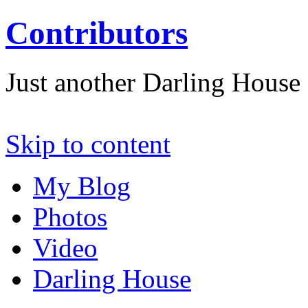
Contributors
Just another Darling House S
Skip to content
My Blog
Photos
Video
Darling House