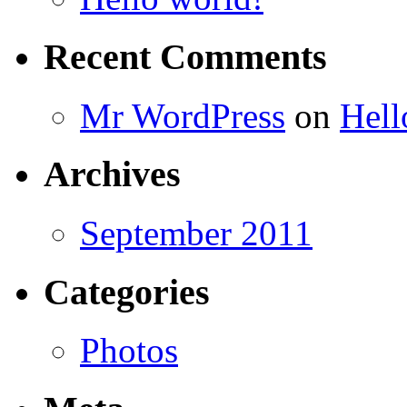
Recent Comments
Mr WordPress
on
Hell
Archives
September 2011
Categories
Photos