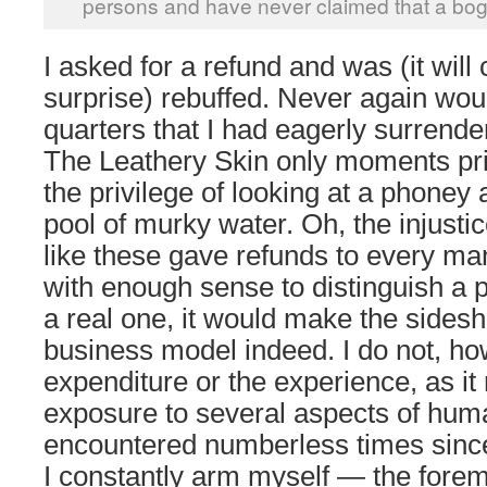
persons and have never claimed that a bogus
I asked for a refund and was (it wil
surprise) rebuffed. Never again woul
quarters that I had eagerly surrend
The Leathery Skin only moments pri
the privilege of looking at a phoney a
pool of murky water. Oh, the injustice
like these gave refunds to every ma
with enough sense to distinguish a pl
a real one, it would make the sides
business model indeed. I do not, ho
expenditure or the experience, as it
exposure to several aspects of huma
encountered numberless times sinc
I constantly arm myself — the forem