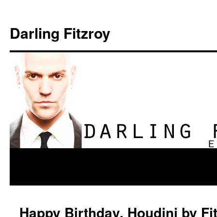
Darling Fitzroy
Happy Birthday, Houdini by Fi