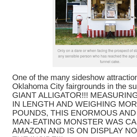
Only on a dare or when facing the prospect of st
any sensible person who has reached the age of
funnel cake.
One of the many sideshow attraction
Oklahoma City fairgrounds in the 
GIANT ALLIGATOR!!! MEASURIN
IN LENGTH AND WEIGHING MOR
POUNDS, THIS ENORMOUS AND 
MAN-EATING MONSTER WAS CA
AMAZON AND IS ON DISPLAY NO