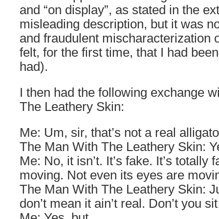
and “on display”, as stated in the e
misleading description, but it was n
and fraudulent mischaracterization of
felt, for the first time, that I had be
had).
I then had the following exchange 
The Leathery Skin:
Me: Um, sir, that’s not a real alligato
The Man With The Leathery Skin: Yes
Me: No, it isn’t. It’s fake. It’s totally 
moving. Not even its eyes are movi
The Man With The Leathery Skin: Jus
don’t mean it ain’t real. Don’t you si
Me: Yes, but…