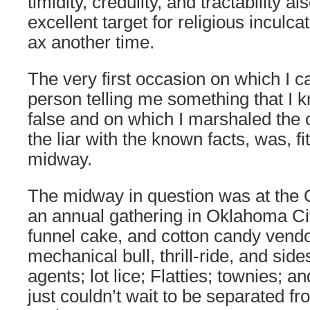
timidity, credulity, and tractability 
excellent target for religious inculcati
ax another time.
The very first occasion on which I c
person telling me something that I k
false and on which I marshaled the 
the liar with the known facts, was, fit
midway.
The midway in question was at the 
an annual gathering in Oklahoma Cit
funnel cake, and cotton candy vendor
mechanical bull, thrill-ride, and sid
agents; lot lice; Flatties; townies; 
just couldn’t wait to be separated f