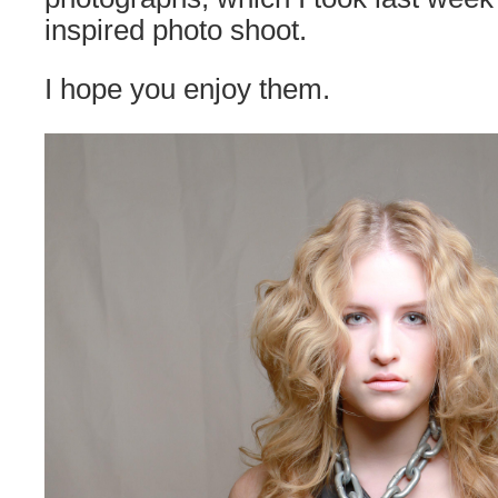
inspired photo shoot.
I hope you enjoy them.