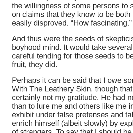
the willingness of some persons to st
on claims that they know to be both 
easily disproved. “How fascinating,” 
And thus were the seeds of skeptic
boyhood mind. It would take severa
careful tending for those seeds to be
fruit, they did.
Perhaps it can be said that I owe 
With The Leathery Skin, though that
certainly not my gratitude. He had n
than to lure me and others like me 
exhibit under false pretenses and t
enrich himself (albeit slowly) by explo
of strangers. To say that I should be 