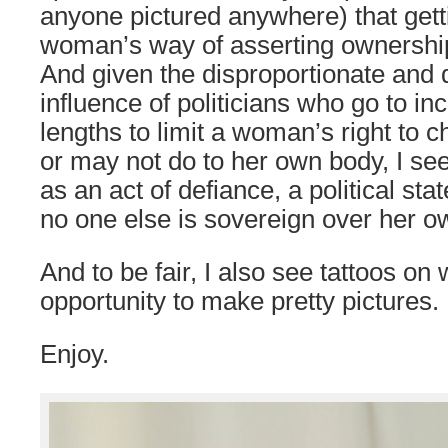
anyone pictured anywhere) that getti
woman’s way of asserting ownershi
And given the disproportionate and 
influence of politicians who go to in
lengths to limit a woman’s right to
or may not do to her own body, I s
as an act of defiance, a political st
no one else is sovereign over her o
And to be fair, I also see tattoos o
opportunity to make pretty pictures.
Enjoy.