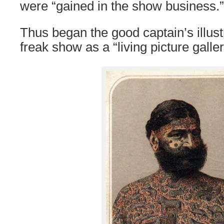
were “gained in the show business.”
Thus began the good captain’s illust
freak show as a “living picture galler