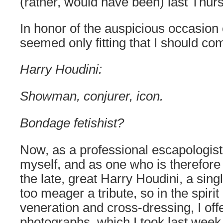
(rather, would have been) last Thur
In honor of the auspicious occasion o
seemed only fitting that I should co
Harry Houdini:
Showman, conjurer, icon.
Bondage fetishist?
Now, as a professional escapologist
myself, and as one who is therefore
the late, great Harry Houdini, a sin
too meager a tribute, so in the spiri
veneration and cross-dressing, I offe
photographs, which I took last week