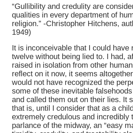
“Gullibility and credulity are consid
qualities in every department of hu
religion.” -Christopher Hitchens, aut
1949)
It is inconceivable that I could have
twelve without being lied to. I had, af
raised in isolation from other human
reflect on it now, it seems altogether
would not have recognized the perpet
some of these inevitable falsehoods
and called them out on their lies. It
that is, until I consider that as a chi
extremely credulous and incredibly t
parlance of the midway, an “easy m