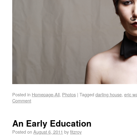
Posted in
Homepage-All
,
Photos
|
Tagged
darling house
,
eric w
Comment
An Early Education
Posted on
August 6, 2011
by
fitzroy