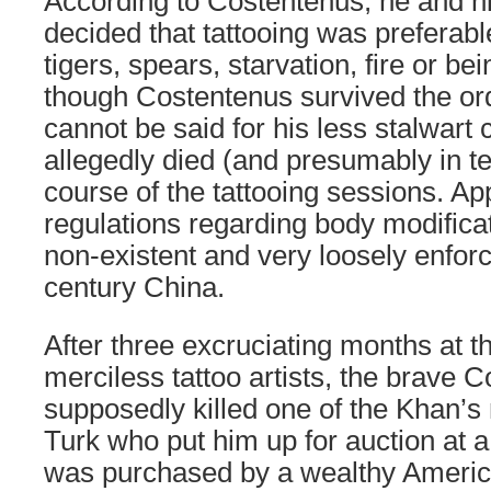
According to Costentenus, he and 
decided that tattooing was preferab
tigers, spears, starvation, fire or be
though Costentenus survived the or
cannot be said for his less stalwar
allegedly died (and presumably in te
course of the tattooing sessions. Ap
regulations regarding body modificat
non-existent and very loosely enforc
century China.
After three excruciating months at 
merciless tattoo artists, the brave 
supposedly killed one of the Khan’s
Turk who put him up for auction at 
was purchased by a wealthy Americ