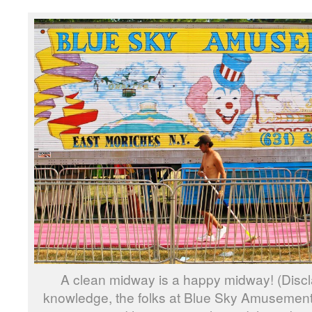
A clean midway is a happy midway! (Discl
knowledge, the folks at Blue Sky Amusement