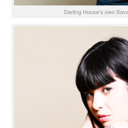
Darling House's own Sav