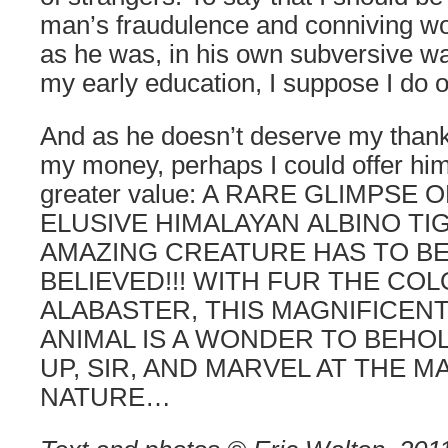
man’s fraudulence and conniving wo
as he was, in his own subversive wa
my early education, I suppose I do
And as he doesn’t deserve my than
my money, perhaps I could offer hi
greater value: A RARE GLIMPSE 
ELUSIVE HIMALAYAN ALBINO TIG
AMAZING CREATURE HAS TO BE
BELIEVED!!! WITH FUR THE CO
ALABASTER, THIS MAGNIFICEN
ANIMAL IS A WONDER TO BEHOL
UP, SIR, AND MARVEL AT THE M
NATURE…