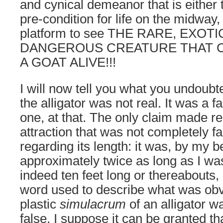
and cynical demeanor that is either 
pre-condition for life on the midway
platform to see THE RARE, EXOTI
DANGEROUS CREATURE THAT 
A GOAT ALIVE!!!
I will now tell you what you undoubt
the alligator was not real. It was a 
one, at that. The only claim made re
attraction that was not completely f
regarding its length: it was, by my b
approximately twice as long as I was 
indeed ten feet long or thereabouts,
word used to describe what was obv
plastic
simulacrum
of an alligator 
false. I suppose it can be granted t