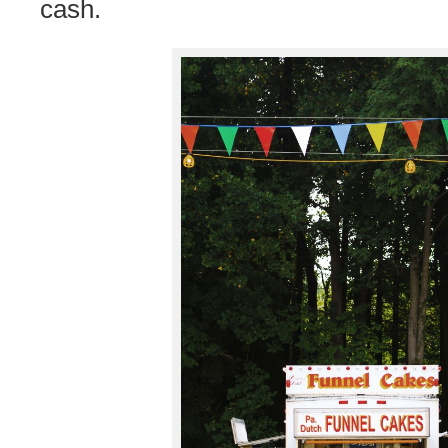
cash.