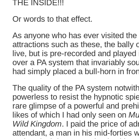
THE INSIDE!!!
Or words to that effect.
As anyone who has ever visited the
attractions such as these, the bally o
live, but is pre-recorded and played 
over a PA system that invariably s
had simply placed a bull-horn in fr
The quality of the PA system notwit
powerless to resist the hypnotic spi
rare glimpse of a powerful and prehi
likes of which I had only seen on
Mu
Wild Kingdom
. I paid the price of a
attendant, a man in his mid-forties w