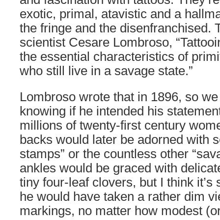
exotic, primal, atavistic and a hallma
the fringe and the disenfranchised. T
scientist Cesare Lombroso, “Tattooin
the essential characteristics of pri
who still live in a savage state.”
Lombroso wrote that in 1896, so we
knowing if he intended his statement
millions of twenty-first century wo
backs would later be adorned with s
stamps” or the countless other “sav
ankles would be graced with delicat
tiny four-leaf clovers, but I think it’
he would have taken a rather dim vi
markings, no matter how modest (or