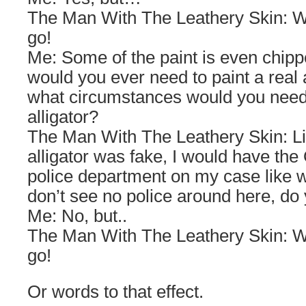
The Man With The Leathery Skin: We
go!
Me: Some of the paint is even chippe
would you ever need to paint a real 
what circumstances would you need 
alligator?
The Man With The Leathery Skin: List
alligator was fake, I would have th
police department on my case like wh
don’t see no police around here, do
Me: No, but..
The Man With The Leathery Skin: We
go!
Or words to that effect.