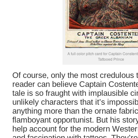
A full color pitch card for Captain Consten
Tattooed Prince
Of course, only the most credulous t
reader can believe Captain Costent
tale is so fraught with implausible 
unlikely characters that it’s impossib
anything more than the ornate fabric
flamboyant opportunist. But his story
help account for the modern Western
and fascination with tattoos. They’r