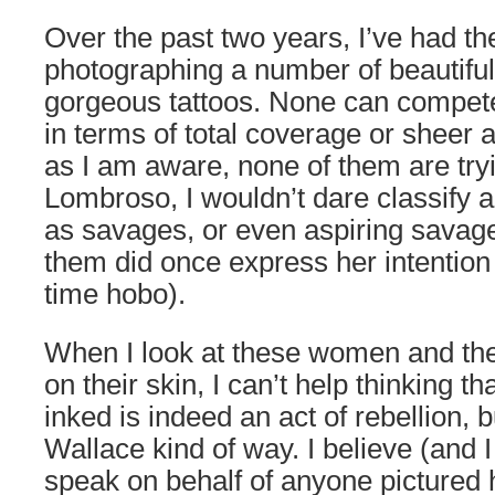
Over the past two years, I’ve had the
photographing a number of beautif
gorgeous tattoos. None can compet
in terms of total coverage or sheer a
as I am aware, none of them are try
Lombroso, I wouldn’t dare classify
as savages, or even aspiring savag
them did once express her intention 
time hobo).
When I look at these women and the
on their skin, I can’t help thinking th
inked is indeed an act of rebellion, b
Wallace kind of way. I believe (and 
speak on behalf of anyone pictured 