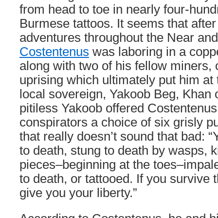
from head to toe in nearly four-hund
Burmese tattoos. It seems that afte
adventures throughout the Near and
Costentenus
was laboring in a copp
along with two of his fellow miners,
uprising which ultimately put him at
local sovereign, Yakoob Beg, Khan 
pitiless Yakoob offered Costentenus
conspirators a choice of six grisly
that really doesn’t sound that bad: 
to death, stung to death by wasps, kil
pieces–beginning at the toes–impal
to death, or tattooed. If you survive 
give you your liberty.”