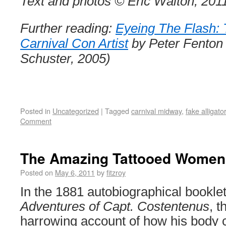
Text and photos © Eric Walton, 201
Further reading:
Eyeing The Flash: 
Carnival Con Artist
by Peter Fenton
Schuster, 2005)
Posted in
Uncategorized
|
Tagged
carnival midway
,
fake alligato
Comment
The Amazing Tattooed Women
Posted on
May 6, 2011
by
fitzroy
In the 1881 autobiographical bookle
Adventures of Capt. Costentenus
, t
harrowing account of how his body 