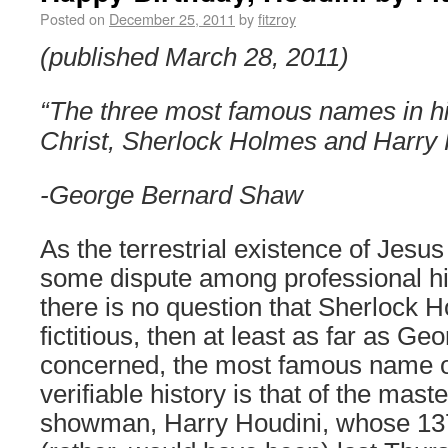
Posted on
December 25, 2011
by
fitzroy
(published March 28, 2011)
“The three most famous names in hi
Christ, Sherlock Holmes and Harry 
-George Bernard Shaw
As the terrestrial existence of Jesus
some dispute among professional hi
there is no question that Sherlock 
fictitious, then at least as far as G
concerned, the most famous name o
verifiable history is that of the mas
showman, Harry Houdini, whose 137