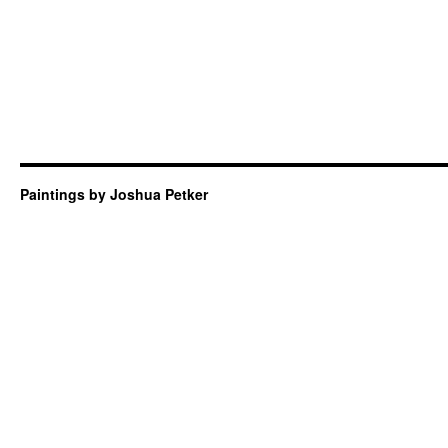
Paintings by Joshua Petker