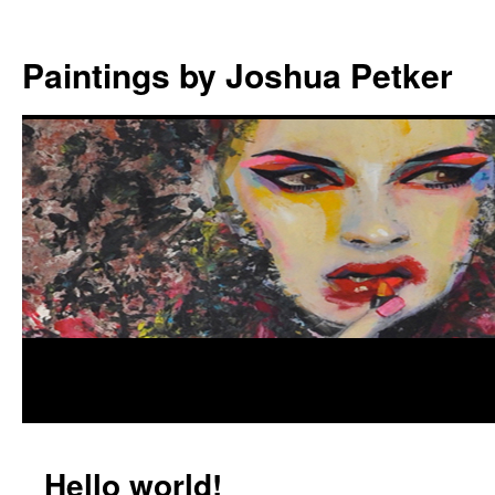
Paintings by Joshua Petker
Hello world!