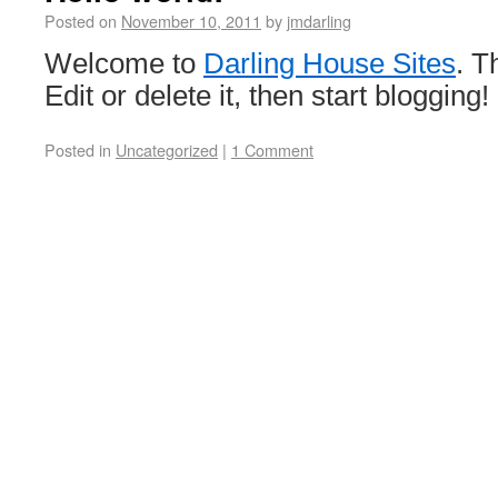
Posted on
November 10, 2011
by
jmdarling
Welcome to
Darling House Sites
. T
Edit or delete it, then start blogging!
Posted in
Uncategorized
|
1 Comment