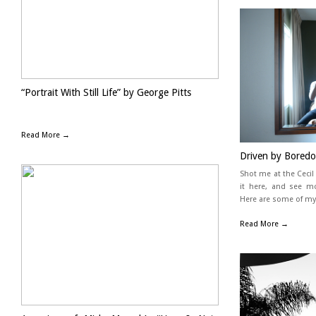
“Portrait With Still Life” by George Pitts
Read More →
Driven by Boredo
Shot me at the Ceci
it here, and see m
Here are some of my
Read More →