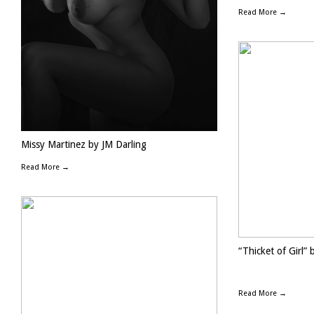
Read More →
Missy Martinez by JM Darling
Read More →
“Thicket of Girl” 
Read More →