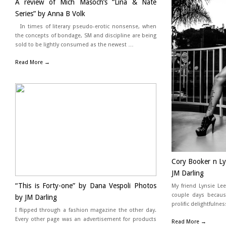
A review of Mich Masoch’s “Lina & Nate
Series” by Anna B Volk
In times of literary pseudo-erotic nonsense, when
the concepts of bondage, SM and discipline are being
sold to be lightly consumed as the newest …
Read More →
Cory Booker n Lyn
JM Darling
“This is Forty-one” by Dana Vespoli Photos
My friend Lynsie Le
couple days becaus
by JM Darling
prolific delightfuln
I flipped through a fashion magazine the other day.
Every other page was an advertisement for products
Read More →