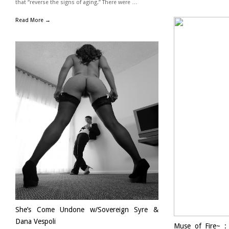
that “reverse the signs of aging.” There were …
Read More →
She’s Come Undone w/Sovereign Syre &
Dana Vespoli
Muse of Fire~ :