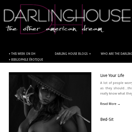
+ THIS WEEK ON DH
DARLING HOUSE BLOGS
+
WHO ARE THE DARLIN
+ BIBLIOPHILE ÉROTIQUE
← Back
Live Your Life
A lot of people worr
as they should…thi
really know what the
Read More →
Bed-Sit