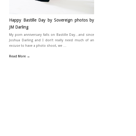
Happy Bastille Day by Sovereign photos by
JM Darling
My porn anniversary falls on Bastille Day…and since
Joshua Darling and I don’t really need much of an
excuse to have a photo shoot, we …
Read More →