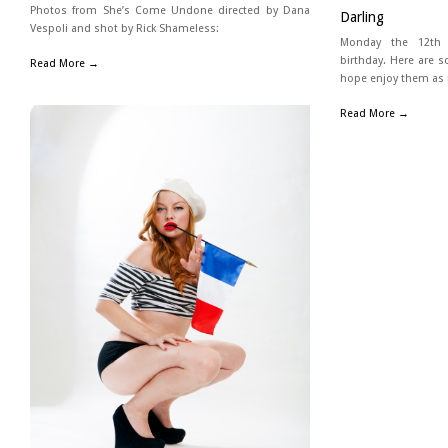
Photos from She’s Come Undone directed by Dana
Darling
Vespoli and shot by Rick Shameless:
Monday the 12th i
birthday. Here are s
Read More →
hope enjoy them as 
Read More →