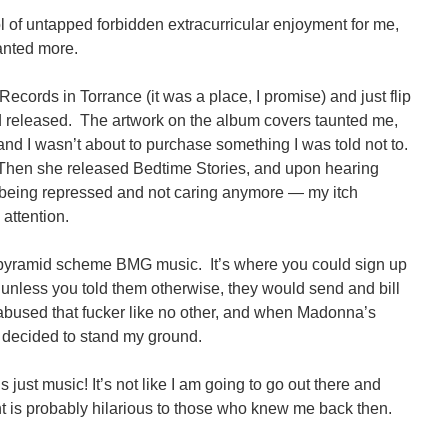
f untapped forbidden extracurricular enjoyment for me,
anted more.
Records in Torrance (it was a place, I promise) and just flip
d released. The artwork on the album covers taunted me,
and I wasn’t about to purchase something I was told not to.
Then she released Bedtime Stories, and upon hearing
eing repressed and not caring anymore — my itch
attention.
e pyramid scheme BMG music. It’s where you could sign up
 unless you told them otherwise, they would send and bill
I abused that fucker like no other, and when Madonna’s
 decided to stand my ground.
’s just music! It’s not like I am going to go out there and
nt is probably hilarious to those who knew me back then.