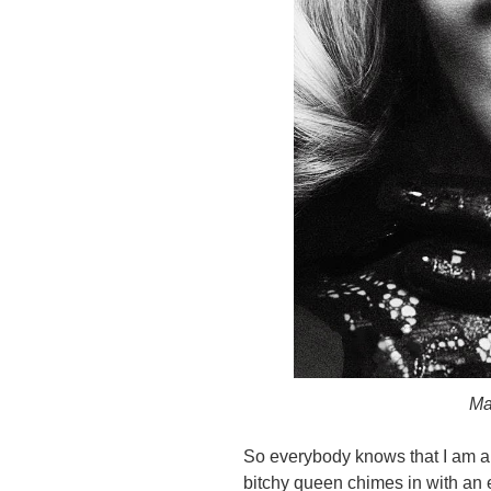
Ma
So everybody knows that I am a
bitchy queen chimes in with an