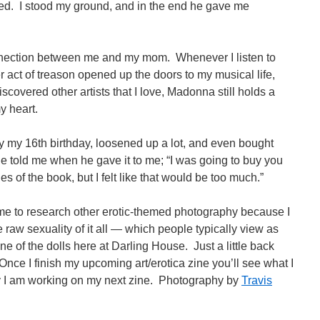
ed. I stood my ground, and in the end he gave me
ection between me and my mom. Whenever I listen to
act of treason opened up the doors to my musical life,
scovered other artists that I love, Madonna still holds a
y heart.
by my 16th birthday, loosened up a lot, and even bought
told me when he gave it to me; “I was going to buy you
s of the book, but I felt like that would be too much.”
 to research other erotic-themed photography because I
 raw sexuality of it all — which people typically view as
 of the dolls here at Darling House. Just a little back
 Once I finish my upcoming art/erotica zine you’ll see what I
 I am working on my next zine. Photography by
Travis