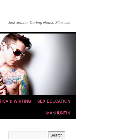
Just another Darling House Sites site
TICA & WRITING
SEX EDUCATION
MANHUNTIN