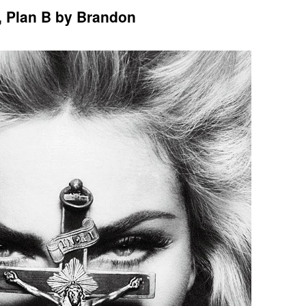
, Plan B by Brandon