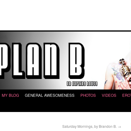
MY BLOG
GENERAL AWESOMENESS
PHOTOS
VIDEOS
ERO
Saturday Mornings, by Brandon B.
→