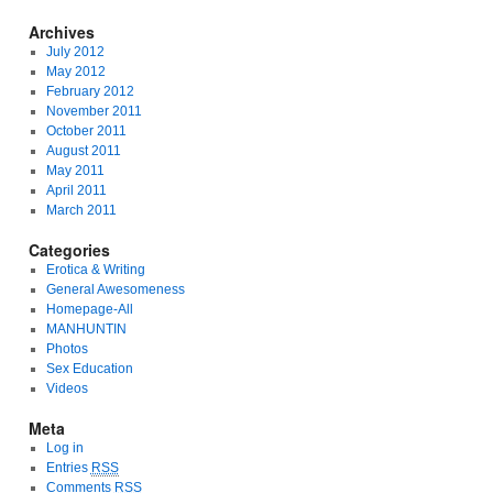
Archives
July 2012
May 2012
February 2012
November 2011
October 2011
August 2011
May 2011
April 2011
March 2011
Categories
Erotica & Writing
General Awesomeness
Homepage-All
MANHUNTIN
Photos
Sex Education
Videos
Meta
Log in
Entries
RSS
Comments
RSS