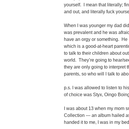
yourself. I mean that literally; f
and out, and literally fuck yoursel
When I was younger my dad didn’
was prevalent and he was afraid i
have an orgy or something. He 
which is a good-at-heart parent
to talk to their children about ou
world. They’re going to hear/see 
they are only going to interpret 
parents, so who will I talk to ab
p.s. I was allowed to listen to
of choice was Styx, Oingo Boin
I was about 13 when my mom sn
Collection — an album hailed as
handed it to me, I was in my bed