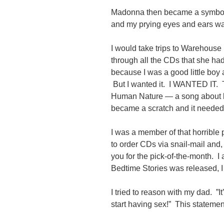
Madonna then became a symbol o
and my prying eyes and ears w
I would take trips to Warehouse 
through all the CDs that she ha
because I was a good little boy 
But I wanted it. I WANTED IT. 
Human Nature — a song about b
became a scratch and it needed 
I was a member of that horribl
to order CDs via snail-mail and,
you for the pick-of-the-month. 
Bedtime Stories was released, I
I tried to reason with my dad. ”It
start having sex!” This stateme