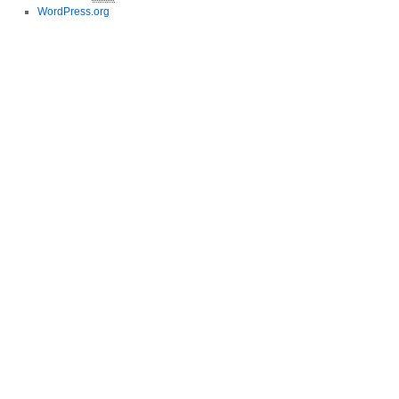
WordPress.org