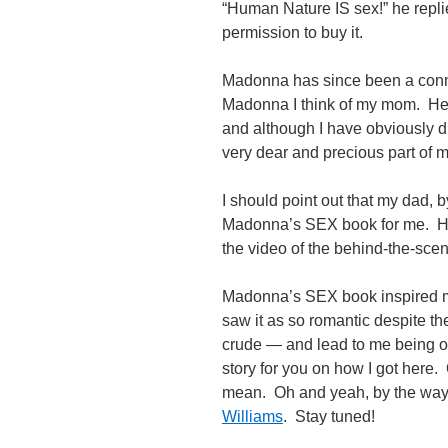
“Human Nature IS sex!” he repli
permission to buy it.
Madonna has since been a conn
Madonna I think of my mom. Her 
and although I have obviously di
very dear and precious part of m
I should point out that my dad, 
Madonna’s SEX book for me. He 
the video of the behind-the-scene
Madonna’s SEX book inspired me
saw it as so romantic despite the
crude — and lead to me being one
story for you on how I got here.
mean. Oh and yeah, by the way
Williams
. Stay tuned!