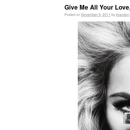
Give Me All Your Love
Posted on
November 9, 2011
by
brandon