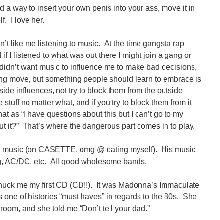
ind a way to insert your own penis into your ass, move it in
f. I love her.
t like me listening to music. At the time gangsta rap
f I listened to what was out there I might join a gang or
didn’t want music to influence me to make bad decisions,
ing move, but something people should learn to embrace is
tside influences, not try to block them from the outside
stuff no matter what, and if you try to block them from it
that as “I have questions about this but I can’t go to my
out it?” That’s where the dangerous part comes in to play.
 his music (on CASETTE. omg @ dating myself). His music
g, AC/DC, etc. All good wholesome bands.
uck me my first CD (CD!!). It was Madonna’s Immaculate
 one of histories “must haves” in regards to the 80s. She
room, and she told me “Don’t tell your dad.”