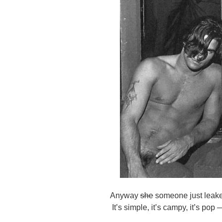
Anyway
she
someone just leaked
It’s simple, it’s campy, it’s po