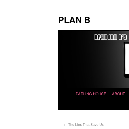
PLAN B
DARLING HOUSE
ABOUT
←
The Lies That Save Us