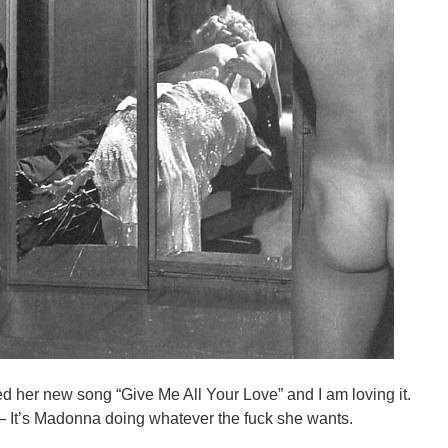
 her new song “Give Me All Your Love” and I am loving it.
p — It’s Madonna doing whatever the fuck she wants.