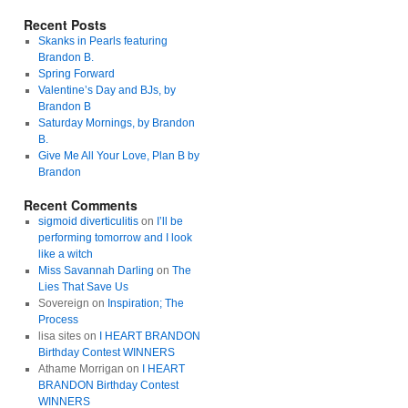
Recent Posts
Skanks in Pearls featuring
Brandon B.
Spring Forward
Valentine’s Day and BJs, by
Brandon B
Saturday Mornings, by Brandon
B.
Give Me All Your Love, Plan B by
Brandon
Recent Comments
sigmoid diverticulitis
on
I’ll be
performing tomorrow and I look
like a witch
Miss Savannah Darling
on
The
Lies That Save Us
Sovereign on
Inspiration; The
Process
lisa sites on
I HEART BRANDON
Birthday Contest WINNERS
Athame Morrigan on
I HEART
BRANDON Birthday Contest
WINNERS