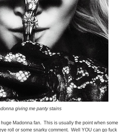
donna giving me panty stains
 huge Madonna fan. This is usually the point when some
 eye roll or some snarky comment. Well YOU can go fuck