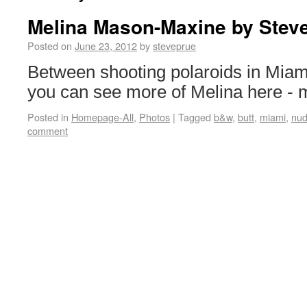
Melina Mason-Maxine by Stev
Posted on
June 23, 2012
by
steveprue
Between shooting polaroids in Miam
you can see more of Melina here -
Posted in
Homepage-All
,
Photos
|
Tagged
b&w
,
butt
,
miami
,
nu
comment