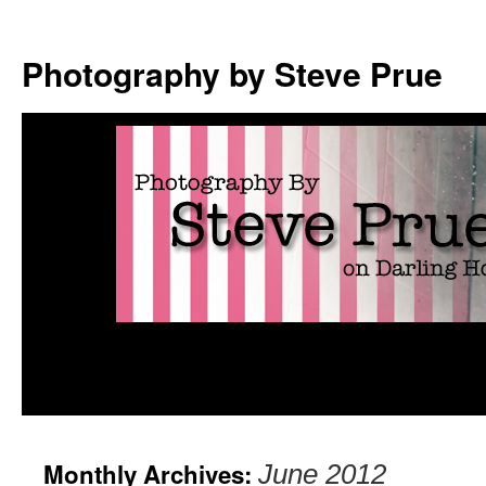
Photography by Steve Prue
Monthly Archives:
June 2012