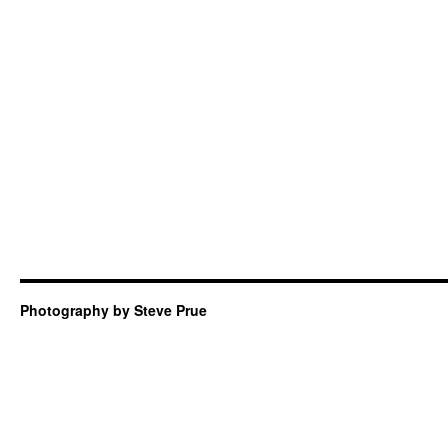
Photography by Steve Prue