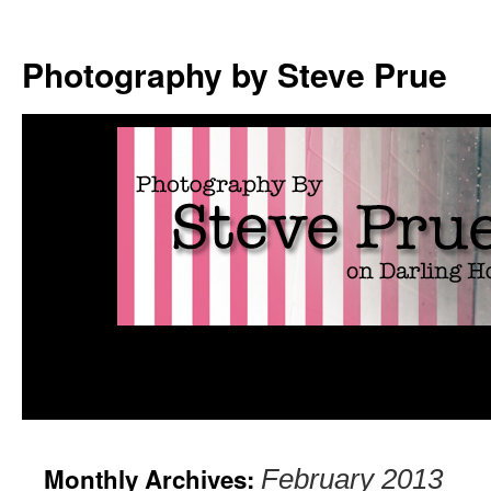
Photography by Steve Prue
Monthly Archives:
February 2013