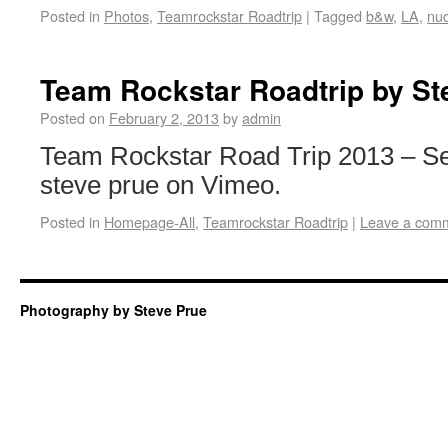
Posted in
Photos
,
Teamrockstar Roadtrip
|
Tagged
b&w
,
LA
,
nu
Team Rockstar Roadtrip by St
Posted on
February 2, 2013
by
admin
Team Rockstar Road Trip 2013 – Se
steve prue on Vimeo.
Posted in
Homepage-All
,
Teamrockstar Roadtrip
|
Leave a com
Photography by Steve Prue