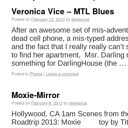
Veronica Vice – MTL Blues
Posted on
February 12, 2013
by
steveprue
After an awesome set of mis-advent
dead cell phone, a mis-typed addre
and the fact that I really really can’t
to find her apartment, Msr. Darling
something for DarlingHouse (the 
Posted in
Photos
|
Leave a comment
Moxie-Mirror
Posted on
February 8, 2013
by
steveprue
Hollywood, CA 1am Scenes from th
Roadtrip 2013: Moxie toy by Ti