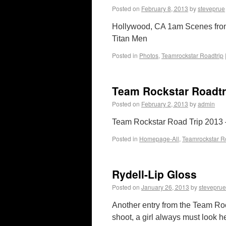
Posted on
February 8, 2013
by
steveprue
Hollywood, CA 1am Scenes fro
Titan Men
Posted in
Photos
,
Teamrockstar Roadtrip
Team Rockstar Roadtr
Posted on
February 2, 2013
by
admin
Team Rockstar Road Trip 2013 –
Posted in
Homepage-All
,
Teamrockstar R
Rydell-Lip Gloss
Posted on
January 26, 2013
by
steveprue
Another entry from the Team Ro
shoot, a girl always must look he