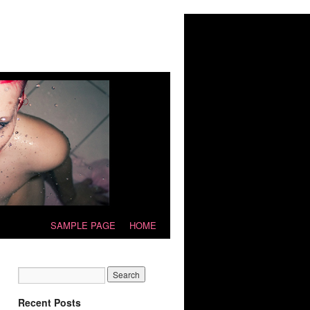
SAMPLE PAGE
HOME
Recent Posts