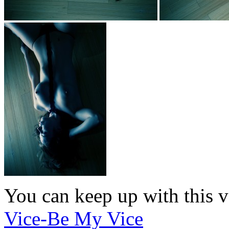
You can keep up with this v
Vice-Be My Vice