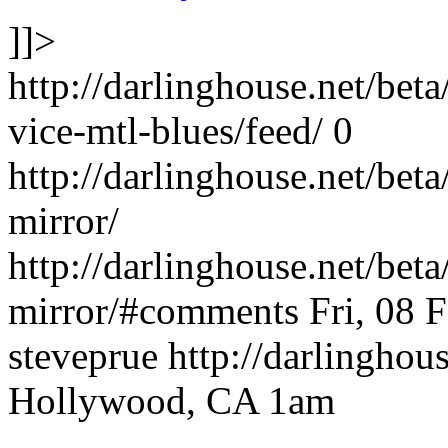
]]>
http://darlinghouse.net/bet
vice-mtl-blues/feed/
0
http://darlinghouse.net/bet
mirror/
http://darlinghouse.net/bet
mirror/#comments
Fri, 08 
steveprue
http://darlinghou
Hollywood, CA 1am