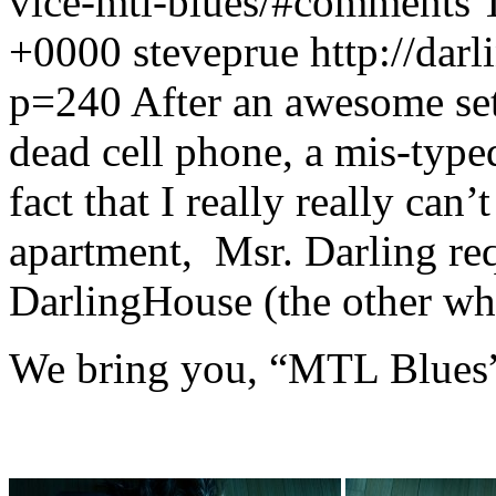
vice-mtl-blues/#comments
+0000
steveprue
http://dar
p=240
After an awesome set
dead cell phone, a mis-type
fact that I really really can’
apartment, Msr. Darling re
DarlingHouse (the other wh
We bring you, “MTL Blues