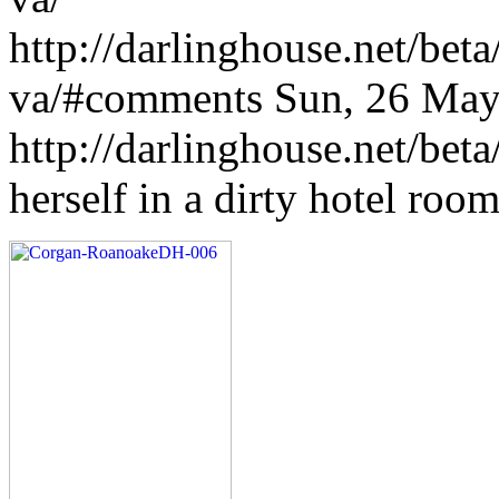
http://darlinghouse.net/bet
va/#comments
Sun, 26 May
http://darlinghouse.net/bet
herself in a dirty hotel ro