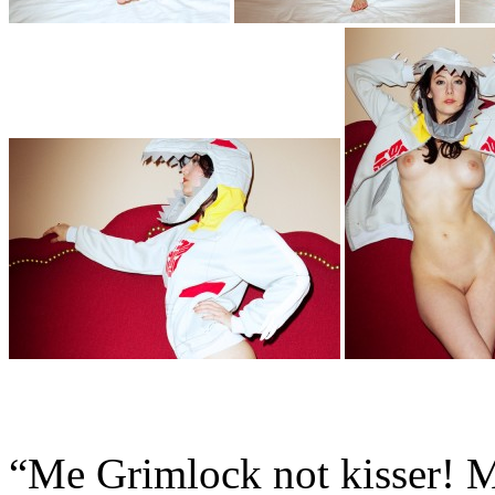
“Me Grimlock not kisser! M