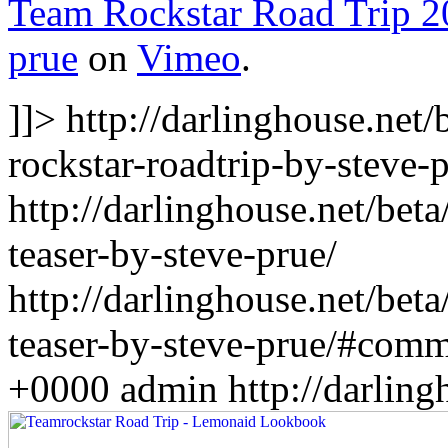
Team Rockstar Road Trip 2
prue
on
Vimeo
.
]]>
http://darlinghouse.net
rockstar-roadtrip-by-steve-p
http://darlinghouse.net/bet
teaser-by-steve-prue/
http://darlinghouse.net/bet
teaser-by-steve-prue/#com
+0000
admin
http://darlin