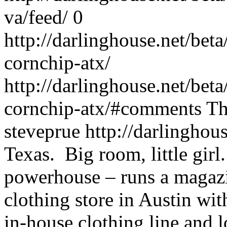
va/feed/
0
http://darlinghouse.net/bet
cornchip-atx/
http://darlinghouse.net/bet
cornchip-atx/#comments
Th
steveprue
http://darlinghou
Texas. Big room, little girl
powerhouse – runs a maga
clothing store in Austin wit
in-house clothing line and 