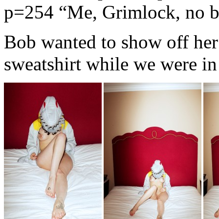
p=254
“Me, Grimlock, no b
Bob wanted to show off he
sweatshirt while we were in