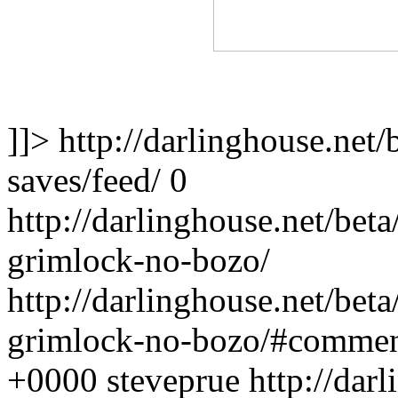
]]>
http://darlinghouse.net/
saves/feed/
0
http://darlinghouse.net/bet
grimlock-no-bozo/
http://darlinghouse.net/bet
grimlock-no-bozo/#commen
+0000
steveprue
http://dar