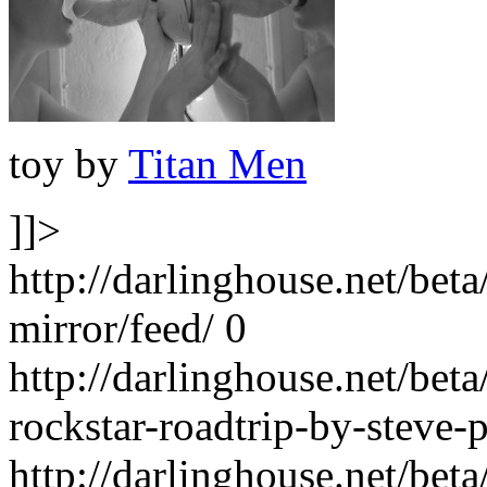
toy by
Titan Men
]]>
http://darlinghouse.net/bet
mirror/feed/
0
http://darlinghouse.net/bet
rockstar-roadtrip-by-steve-
http://darlinghouse.net/bet