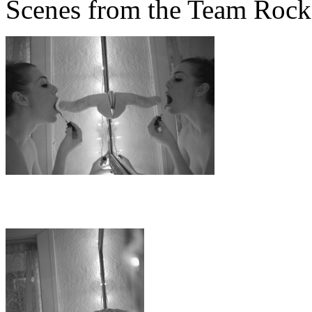
Scenes from the Team Rock