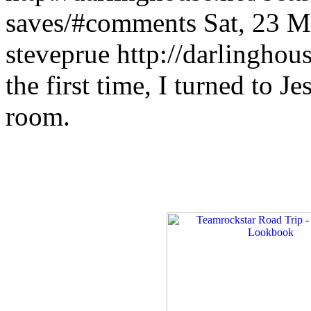
saves/#comments
Sat, 23 
steveprue
http://darlinghou
the first time, I turned to J
room.