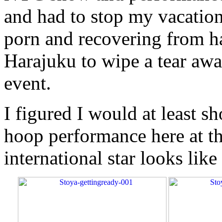
and had to stop my vacation
porn and recovering from h
Harajuku to wipe a tear awa
event.
I figured I would at least s
hoop performance here at t
international star looks lik