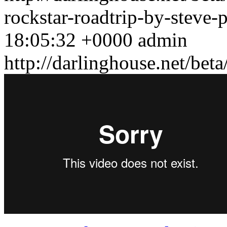
rockstar-roadtrip-by-steve
18:05:32 +0000
admin
http://darlinghouse.net/bet