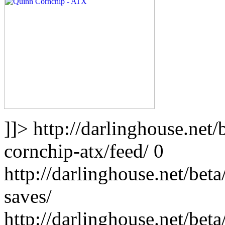
]]>
http://darlinghouse.net
cornchip-atx/feed/
0
http://darlinghouse.net/bet
saves/
http://darlinghouse.net/bet