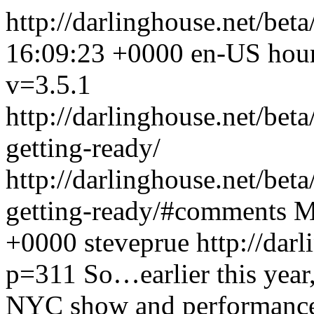
http://darlinghouse.net/bet
16:09:23 +0000
en-US
hou
v=3.5.1
http://darlinghouse.net/bet
getting-ready/
http://darlinghouse.net/bet
getting-ready/#comments
M
+0000
steveprue
http://dar
p=311
So…earlier this yea
NYC show and performance.