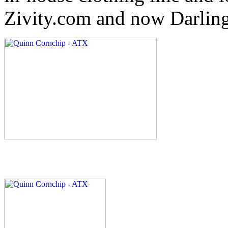
Zivity.com and now Darlin