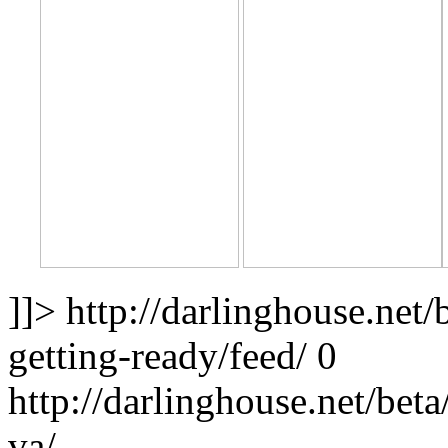
]]>
http://darlinghouse.net
getting-ready/feed/
0
http://darlinghouse.net/bet
va/