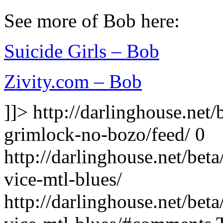
See more of Bob here:
Suicide Girls – Bob
Zivity.com – Bob
]]>
http://darlinghouse.net
grimlock-no-bozo/feed/
0
http://darlinghouse.net/bet
vice-mtl-blues/
http://darlinghouse.net/bet