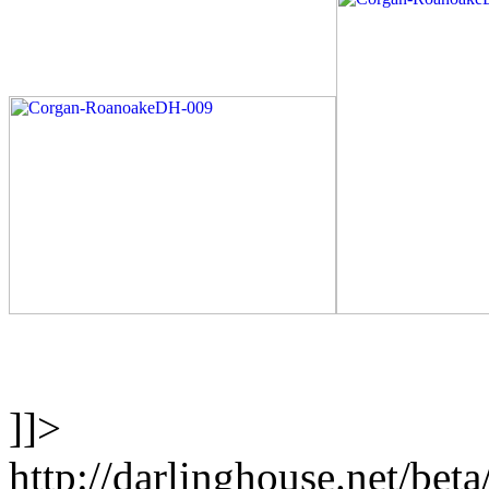
]]>
http://darlinghouse.net/bet