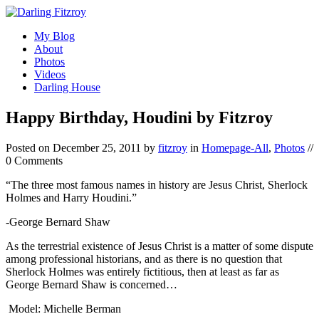
My Blog
About
Photos
Videos
Darling House
Happy Birthday, Houdini by Fitzroy
Posted on
December 25, 2011
by
fitzroy
in
Homepage-All
,
Photos
//
0 Comments
“The three most famous names in history are Jesus Christ, Sherlock
Holmes and Harry Houdini.”
-George Bernard Shaw
As the terrestrial existence of Jesus Christ is a matter of some dispute
among professional historians, and as there is no question that
Sherlock Holmes was entirely fictitious, then at least as far as
George Bernard Shaw is concerned…
Model: Michelle Berman