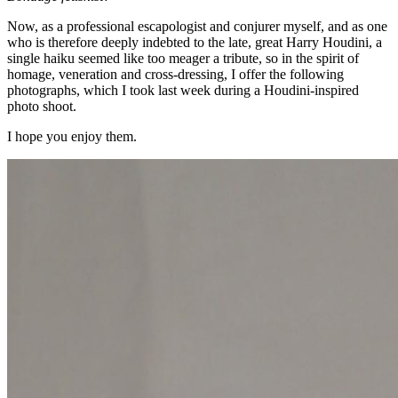
Now, as a professional escapologist and conjurer myself, and as one
who is therefore deeply indebted to the late, great Harry Houdini, a
single haiku seemed like too meager a tribute, so in the spirit of
homage, veneration and cross-dressing, I offer the following
photographs, which I took last week during a Houdini-inspired
photo shoot.
I hope you enjoy them.