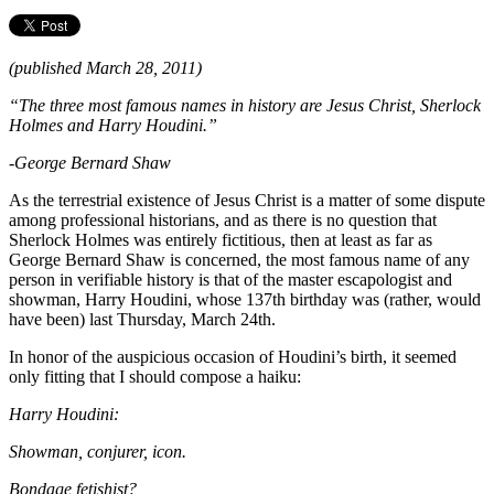
(published March 28, 2011)
“The three most famous names in history are Jesus Christ, Sherlock
Holmes and Harry Houdini.”
-George Bernard Shaw
As the terrestrial existence of Jesus Christ is a matter of some dispute
among professional historians, and as there is no question that
Sherlock Holmes was entirely fictitious, then at least as far as
George Bernard Shaw is concerned, the most famous name of any
person in verifiable history is that of the master escapologist and
showman, Harry Houdini, whose 137th birthday was (rather, would
have been) last Thursday, March 24th.
In honor of the auspicious occasion of Houdini’s birth, it seemed
only fitting that I should compose a haiku:
Harry Houdini:
Showman, conjurer, icon.
Bondage fetishist?