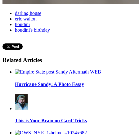
darling house
eric walton
houdini
houdini's birthday
Related Articles
Hurricane Sandy: A Photo Essay
This is Your Brain on Card Tricks