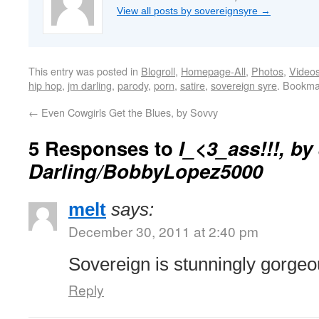
View all posts by sovereignsyre
→
This entry was posted in
Blogroll
,
Homepage-All
,
Photos
,
Video
hip hop
,
jm darling
,
parody
,
porn
,
satire
,
sovereign syre
. Bookma
←
Even Cowgirls Get the Blues, by Sovvy
5 Responses to
I_<3_ass!!!, by
Darling/BobbyLopez5000
melt
says:
December 30, 2011 at 2:40 pm
Sovereign is stunningly gorgeo
Reply