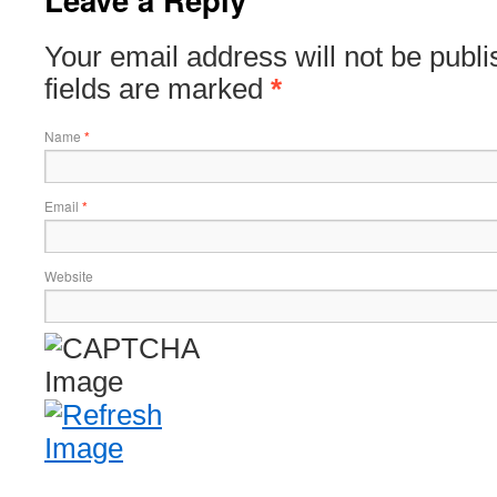
Your email address will not be publ
fields are marked
*
Name
*
Email
*
Website