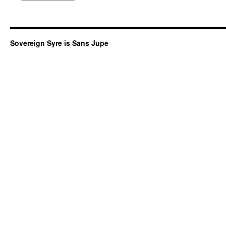
Sovereign Syre is Sans Jupe