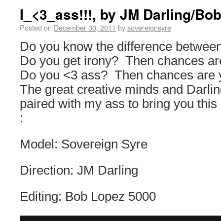
I_<3_ass!!!, by JM Darling/B
Posted on
December 30, 2011
by
sovereignsyre
Do you know the difference betwee
Do you get irony? Then chances are
Do you <3 ass? Then chances are 
The great creative minds and Darli
paired with my ass to bring you thi
:
Model: Sovereign Syre
Direction: JM Darling
Editing: Bob Lopez 5000