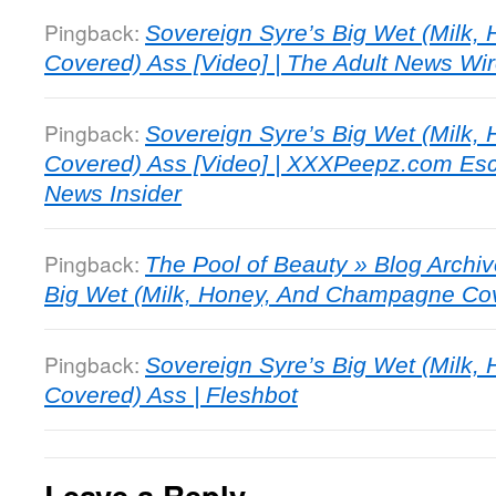
Pingback:
Sovereign Syre’s Big Wet (Milk
Covered) Ass [Video] | The Adult News Wi
Pingback:
Sovereign Syre’s Big Wet (Milk
Covered) Ass [Video] | XXXPeepz.com Esco
News Insider
Pingback:
The Pool of Beauty » Blog Archiv
Big Wet (Milk, Honey, And Champagne Cov
Pingback:
Sovereign Syre’s Big Wet (Milk
Covered) Ass | Fleshbot
Leave a Reply