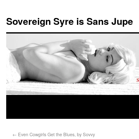
Sovereign Syre is Sans Jupe
←
Even Cowgirls Get the Blues, by Sovvy