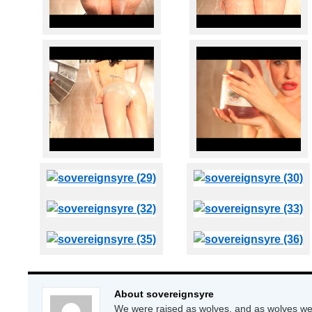
About sovereignsyre
We were raised as wolves, and as wolves we