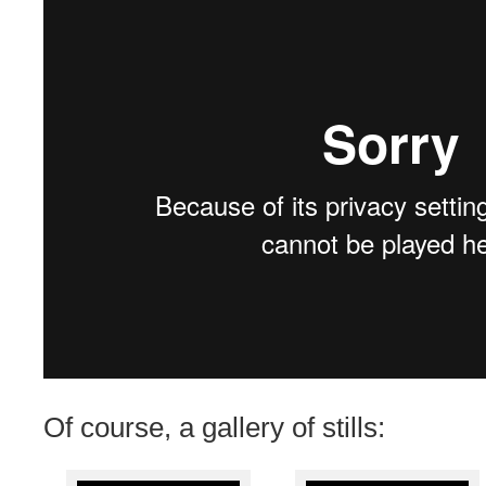
Of course, a gallery of stills: