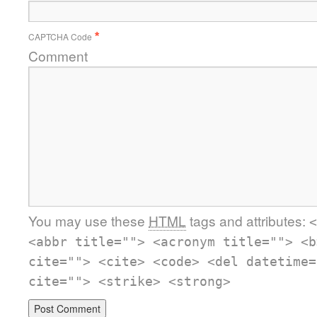
CAPTCHA Code
*
Comment
You may use these
HTML
tags and attributes:
<
<abbr title=""> <acronym title=""> <b
cite=""> <cite> <code> <del datetime=
cite=""> <strike> <strong>