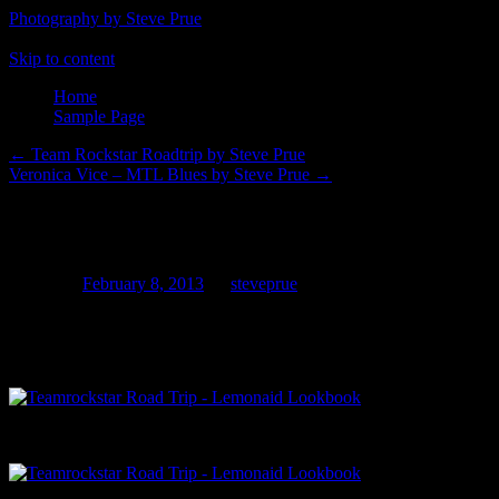
Photography by Steve Prue
Skip to content
Home
Sample Page
←
Team Rockstar Roadtrip by Steve Prue
Veronica Vice – MTL Blues by Steve Prue
→
Moxie-Mirror
Posted on
February 8, 2013
by
steveprue
Hollywood, CA 1am
Scenes from the Team Rockstar Roadtrip 2013: Moxie