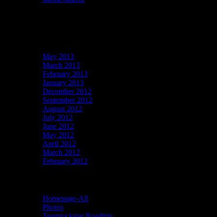
Recent Comments
Archives
May 2013
March 2013
February 2013
January 2013
December 2012
September 2012
August 2012
July 2012
June 2012
May 2012
April 2012
March 2012
February 2012
Categories
Homepage-All
Photos
Teamrockstar Roadtrip