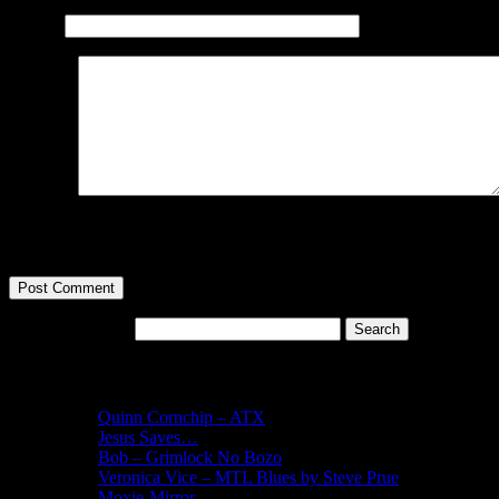
Website
Comment
You may use these
HTML
tags and attributes:
<a href="" title="
cite=""> <strike> <strong>
Search for:
Recent Posts
Quinn Cornchip – ATX
Jesus Saves…
Bob – Grimlock No Bozo
Veronica Vice – MTL Blues by Steve Prue
Moxie-Mirror