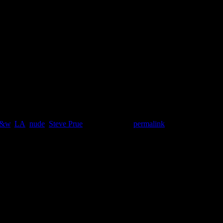
b&w
,
LA
,
nude
,
Steve Prue
. Bookmark the
permalink
.
*