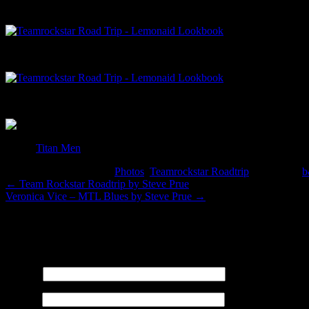
toy by
Titan Men
This entry was posted in
Photos
,
Teamrockstar Roadtrip
and tagged
←
Team Rockstar Roadtrip by Steve Prue
Veronica Vice – MTL Blues by Steve Prue
→
Leave a Reply
Your email address will not be published. Required fields are marked
Name
*
Email
*